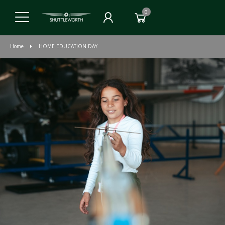
0
Home
HOME EDUCATION DAY