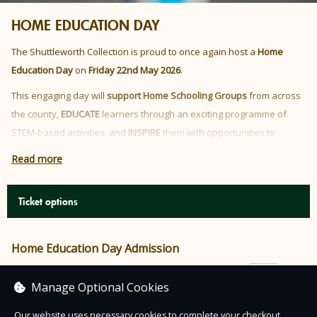
HOME EDUCATION DAY
The Shuttleworth Collection is proud to once again host a
Home
Education Day
on
Friday 22nd May 2026
.
This engaging day will
support Home Schooling Groups
from across
the county,
EDUCATE
learners through an exciting programme of
STEM-based activities, and
INSPIRE
them with opportunities to
interact and problem solve, all within the incredible surroundings of
Read more
the Shuttleworth Collection.
This event will focus on
First Flight.
Ticket options
Home Education Day Admission
£5.00
Manage Optional Cookies
Our website uses necessary cookies to complete your checkout.